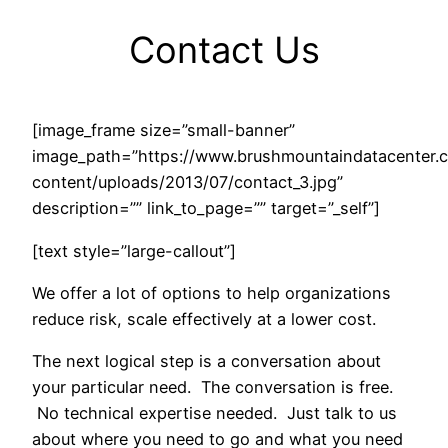
Contact Us
[image_frame size=”small-banner”
image_path=”https://www.brushmountaindatacenter
content/uploads/2013/07/contact_3.jpg”
description=”” link_to_page=”” target=”_self”]
[text style=”large-callout”]
We offer a lot of options to help organizations
reduce risk, scale effectively at a lower cost.
The next logical step is a conversation about
your particular need. The conversation is free.
No technical expertise needed. Just talk to us
about where you need to go and what you need